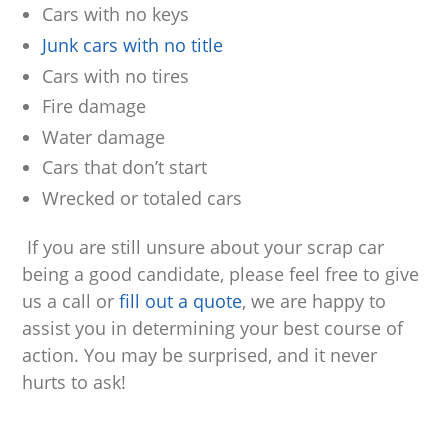
Cars with no keys
Junk cars with no title
Cars with no tires
Fire damage
Water damage
Cars that don’t start
Wrecked or totaled cars
If you are still unsure about your scrap car
being a good candidate, please feel free to give
us a call or
fill out a quote
, we are happy to
assist you in determining your best course of
action. You may be surprised, and it never
hurts to ask!