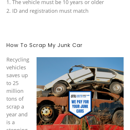
The vehicle must be 10 years or older
ID and registration must match
How To Scrap My Junk Car
Recycling
vehicles
saves up
to 25
million
tons of
scrap a
year and
is a
stepping