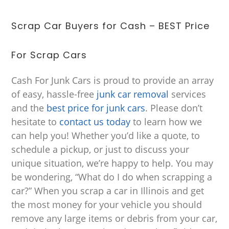
Scrap Car Buyers for Cash – BEST Price
For Scrap Cars
Cash For Junk Cars is proud to provide an array
of easy, hassle-free
junk car removal
services
and the
best price for junk cars
. Please don’t
hesitate to
contact us today
to learn how we
can help you! Whether you’d like a quote, to
schedule a pickup, or just to discuss your
unique situation, we’re happy to help. You may
be wondering, “What do I do when scrapping a
car?” When you scrap a car in Illinois and get
the most money for your vehicle you should
remove any large items or debris from your car,