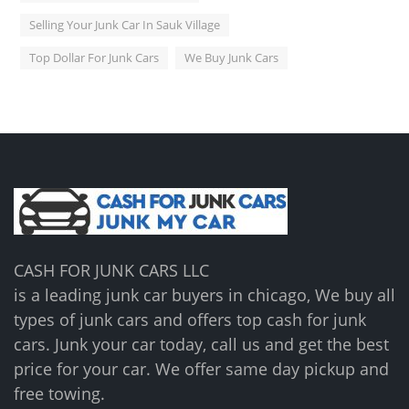
Selling Your Junk Car In Sauk Village
Top Dollar For Junk Cars
We Buy Junk Cars
CASH FOR JUNK CARS LLC
is a leading junk car buyers in chicago, We buy all
types of junk cars and offers top cash for junk
cars. Junk your car today, call us and get the best
price for your car. We offer same day pickup and
free towing.