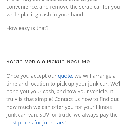
convenience, and remove the scrap car for you
while placing cash in your hand.
How easy is that?
Scrap Vehicle Pickup Near Me
Once you accept our
quote,
we will arrange a
time and location to pick up your junk car. We’ll
hand you your cash, and tow your vehicle. It
truly is that simple! Contact us now to find out
how much we can offer you for your Illinois
junk car, van, SUV, or truck -we always pay the
best prices for junk cars
!