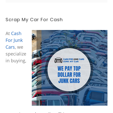
Scrap My Car For Cash
At
Cash
For Junk
Cars
, we
specialize
in buying,