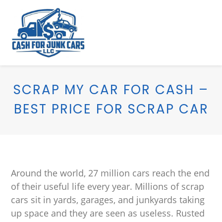
SCRAP MY CAR FOR CASH –
BEST PRICE FOR SCRAP CAR
Around the world, 27 million cars reach the end
of their useful life every year. Millions of scrap
cars sit in yards, garages, and junkyards taking
up space and they are seen as useless. Rusted