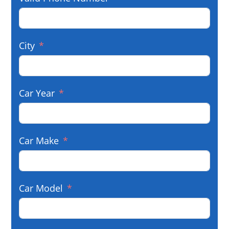
City
Car Year
Car Make
Car Model