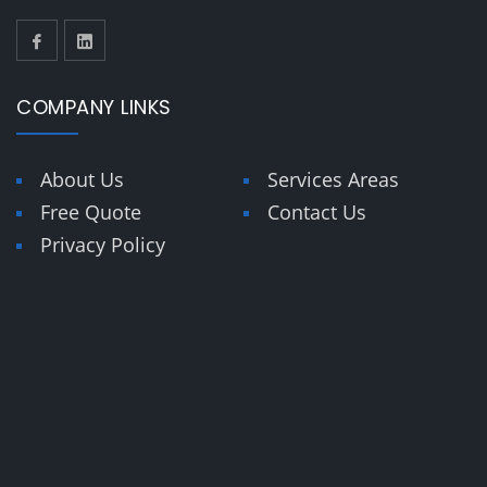
COMPANY LINKS
About Us
Services Areas
Free Quote
Contact Us
Privacy Policy