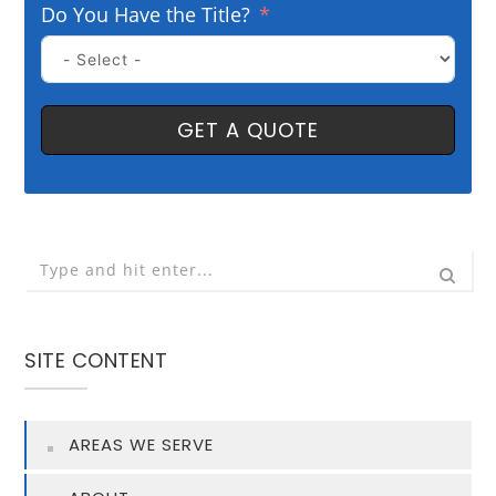
Do You Have the Title?
GET A QUOTE
SITE CONTENT
AREAS WE SERVE