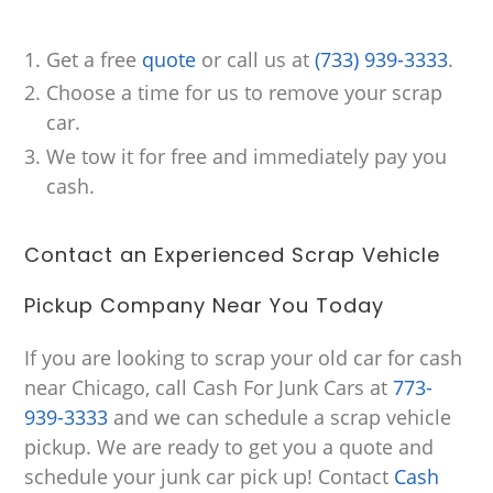
Get a free
quote
or call us at
(733) 939-3333
.
Choose a time for us to remove your scrap
car.
We tow it for free and immediately pay you
cash.
Contact an Experienced Scrap Vehicle
Pickup Company Near You Today
If you are looking to scrap your old car for cash
near Chicago, call Cash For Junk Cars at
773-
939-3333
and we can schedule a scrap vehicle
pickup. We are ready to get you a quote and
schedule your junk car pick up! Contact
Cash