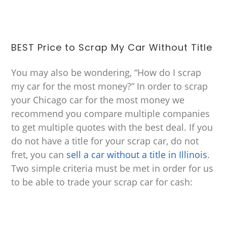
BEST Price to Scrap My Car Without Title
You may also be wondering, “How do I scrap
my car for the most money?” In order to scrap
your Chicago car for the most money we
recommend you compare multiple companies
to get multiple quotes with the best deal. If you
do not have a title for your scrap car, do not
fret, you can
sell a car without a title in Illinois
.
Two simple criteria must be met in order for us
to be able to trade your scrap car for cash: