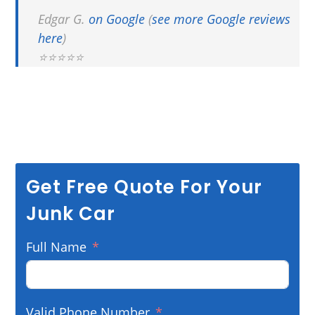
Edgar G.
on Google
(
see more Google reviews
here
)
⭐⭐⭐⭐⭐
Get Free Quote For Your
Junk Car
Full Name
Valid Phone Number