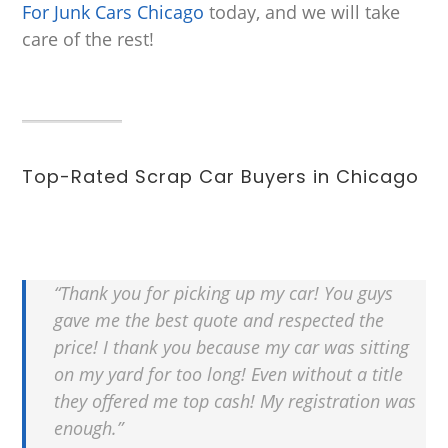
For Junk Cars Chicago
today, and we will take
care of the rest!
Top-Rated Scrap Car Buyers in Chicago
“Thank you for picking up my car! You guys
gave me the best quote and respected the
price! I thank you because my car was sitting
on my yard for too long! Even without a title
they offered me top cash! My registration was
enough.”