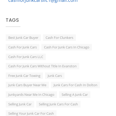
TAGS
Best Junk Car Buyer
Cash For Clunkers
Cash For Junk Cars
Cash For Junk Cars In Chicago
Cash For Junk Cars LLC
Cash For Junk Cars Without Title In Evanston
Free Junk Car Towing
Junk Cars
Junk Cars Buyer Near Me
Junk Cars For Cash In Dolton
Junkyards Near Me In Chicago
Selling A Junk Car
Selling Junk Car
Selling Junk Cars For Cash
Selling Your Junk Car For Cash