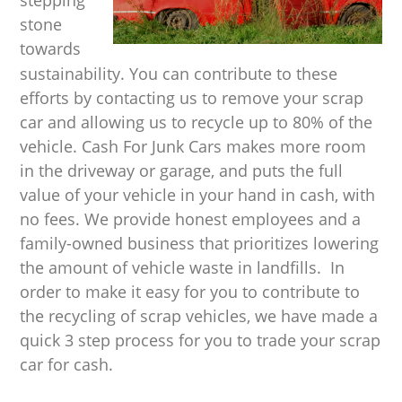
stone
towards
sustainability. You can contribute to these
efforts by contacting us to remove your scrap
car and allowing us to recycle up to 80% of the
vehicle. Cash For Junk Cars makes more room
in the driveway or garage, and puts the full
value of your vehicle in your hand in cash, with
no fees. We provide honest employees and a
family-owned business that prioritizes lowering
the amount of vehicle waste in landfills. In
order to make it easy for you to contribute to
the recycling of scrap vehicles, we have made a
quick 3 step process for you to trade your scrap
car for cash.