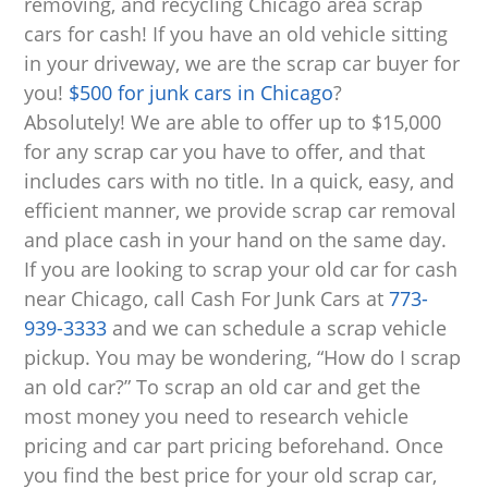
removing, and recycling Chicago area scrap
cars for cash! If you have an old vehicle sitting
in your driveway, we are the scrap car buyer for
you!
$500 for junk cars in Chicago
?
Absolutely!
We are able to offer up to $15,000
for any scrap car you have to offer, and that
includes cars with no title. In a quick, easy, and
efficient manner, we provide scrap car removal
and place cash in your hand on the same day.
If you are looking to scrap your old car for cash
near Chicago, call Cash For Junk Cars at
773-
939-3333
and we can schedule a scrap vehicle
pickup. You may be wondering, “How do I scrap
an old car?” To scrap an old car and get the
most money you need to research vehicle
pricing and car part pricing beforehand. Once
you find the best price for your old scrap car,