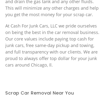
and drain the gas tank and any other fluids.
This will minimize any other charges and help
you get the most money for your scrap car.
At Cash For Junk Cars, LLC we pride ourselves
on being the best in the car removal business.
Our core values include paying top cash for
junk cars, free same-day pickup and towing,
and full transparency with our clients. We are
proud to always offer top dollar for your junk
cars around Chicago, Il.
Scrap Car Removal Near You