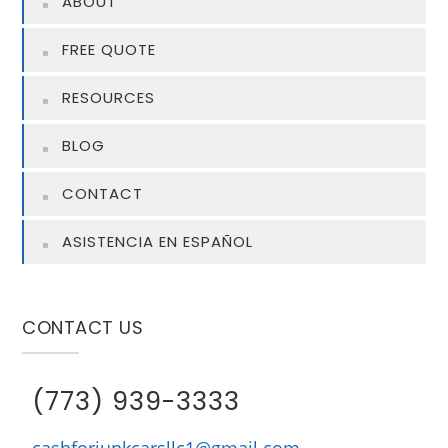
ABOUT
FREE QUOTE
RESOURCES
BLOG
CONTACT
ASISTENCIA EN ESPAÑOL
CONTACT US
(773) 939-3333
cashforjunkcarsllc1@gmail.com