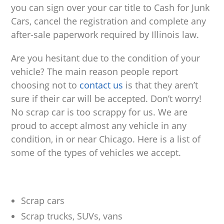
you can sign over your car title to Cash for Junk
Cars, cancel the registration and complete any
after-sale paperwork required by Illinois law.
Are you hesitant due to the condition of your
vehicle? The main reason people report
choosing not to
contact us
is that they aren’t
sure if their car will be accepted. Don’t worry!
No scrap car is too scrappy for us. We are
proud to accept almost any vehicle in any
condition, in or near Chicago. Here is a list of
some of the types of vehicles we accept.
Scrap cars
Scrap trucks, SUVs, vans