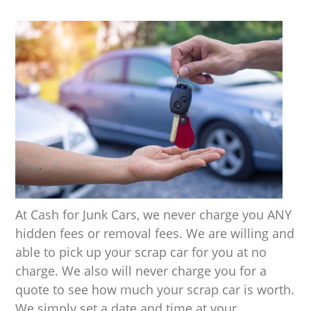
At Cash for Junk Cars, we never charge you ANY
hidden fees or removal fees. We are willing and
able to pick up your scrap car for you at no
charge. We also will never charge you for a
quote to see how much your scrap car is worth.
We simply set a date and time at your