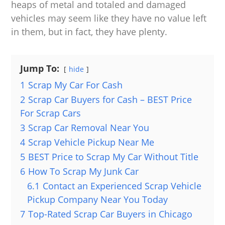
heaps of metal and totaled and damaged
vehicles may seem like they have no value left
in them, but in fact, they have plenty.
Jump To:
hide
1
Scrap My Car For Cash
2
Scrap Car Buyers for Cash – BEST Price
For Scrap Cars
3
Scrap Car Removal Near You
4
Scrap Vehicle Pickup Near Me
5
BEST Price to Scrap My Car Without Title
6
How To Scrap My Junk Car
6.1
Contact an Experienced Scrap Vehicle
Pickup Company Near You Today
7
Top-Rated Scrap Car Buyers in Chicago