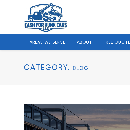
AREAS WE SERVE
ABOUT
FREE QUOT
CATEGORY:
BLOG