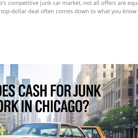
o’s competitive junk car market, not all offers are eq
a top-dollar deal often comes down to what you know