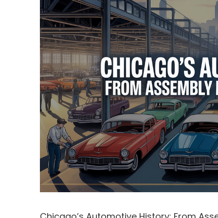
Chicago’s Automotive History: From Asse