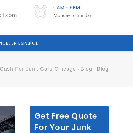
6AM - 9PM
ail.com
Monday to Sunday
NCIA EN ESPAÑOL
Cash For Junk Cars Chicago
Blog
Blog
>
>
Get Free Quote
For Your Junk