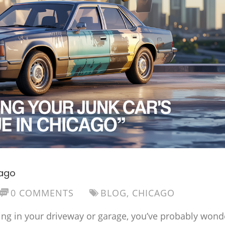
cago
0 COMMENTS
BLOG
,
CHICAGO
sitting in your driveway or garage, you’ve probably won