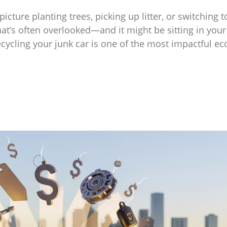
cture planting trees, picking up litter, or switching t
hat’s often overlooked—and it might be sitting in your
ecycling your junk car is one of the most impactful ec