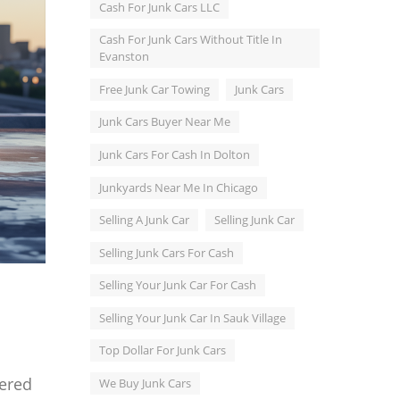
Cash For Junk Cars LLC
Cash For Junk Cars Without Title In
Evanston
Free Junk Car Towing
Junk Cars
Junk Cars Buyer Near Me
Junk Cars For Cash In Dolton
Junkyards Near Me In Chicago
Selling A Junk Car
Selling Junk Car
Selling Junk Cars For Cash
Selling Your Junk Car For Cash
Selling Your Junk Car In Sauk Village
Top Dollar For Junk Cars
dered
We Buy Junk Cars