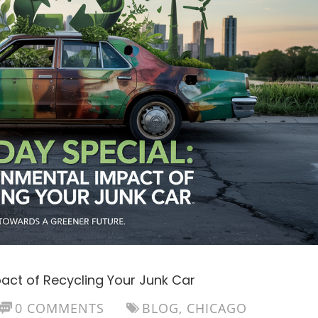
pact of Recycling Your Junk Car
0 COMMENTS
BLOG
,
CHICAGO