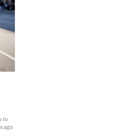
w to
hicago