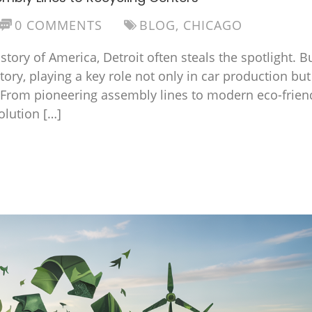
0 COMMENTS
BLOG
,
CHICAGO
ory of America, Detroit often steals the spotlight. B
tory, playing a key role not only in car production but
 From pioneering assembly lines to modern eco-frien
olution […]