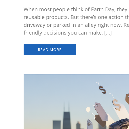
When most people think of Earth Day, they pi
reusable products. But there’s one action t
driveway or parked in an alley right now. R
friendly decisions you can make, […]
READ MORE