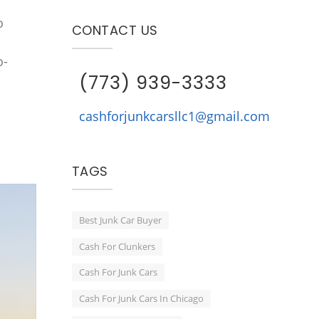
o
CONTACT US
o-
(773) 939-3333
cashforjunkcarsllc1@gmail.com
TAGS
Best Junk Car Buyer
Cash For Clunkers
Cash For Junk Cars
Cash For Junk Cars In Chicago