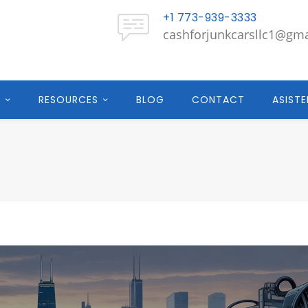
+1 773-939-3333
cashforjunkcarsllc1@gm
E
RESOURCES
BLOG
CONTACT
ASISTE