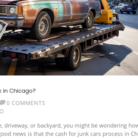
k in Chicago?
0 COMMENTS
GO
rage, driveway, or backyard, you might be wondering ho
 good news is that the cash for junk cars process in C