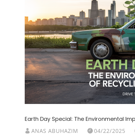
Earth Day Special: The Environmental Im
ANAS ABUHAZIM
04/22/2025