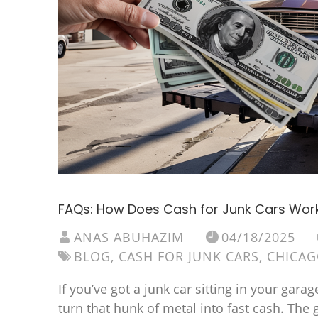
FAQs: How Does Cash for Junk Cars Wor
ANAS ABUHAZIM
04/18/2025
BLOG
,
CASH FOR JUNK CARS
,
CHICA
If you’ve got a junk car sitting in your ga
turn that hunk of metal into fast cash. The