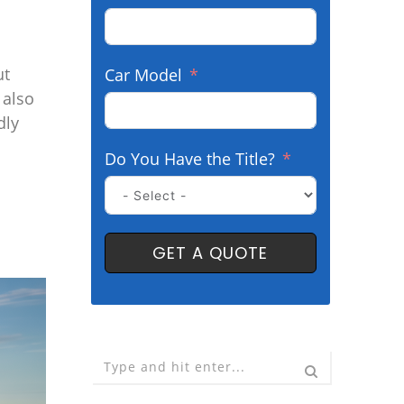
ut
Car Model
 also
dly
Do You Have the Title?
GET A QUOTE