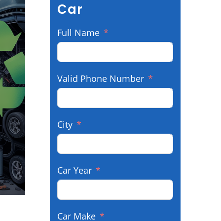
Car
Full Name
Valid Phone Number
City
Car Year
Car Make