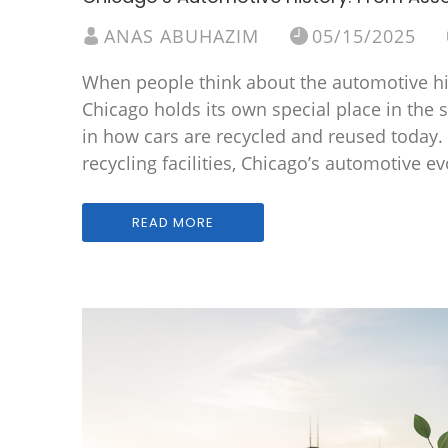
ANAS ABUHAZIM
05/15/2025
When people think about the automotive hist
Chicago holds its own special place in the s
in how cars are recycled and reused today.
recycling facilities, Chicago’s automotive ev
READ MORE