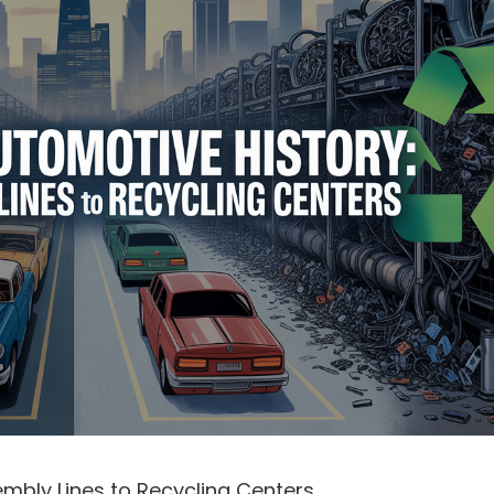
mbly Lines to Recycling Centers