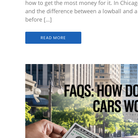
how to get the most money for it. In Chicag
and the difference between a lowball and 
before […]
READ MORE