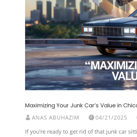
Maximizing Your Junk Car’s Value in Chi
ANAS ABUHAZIM
04/21/2025
If you’re ready to get rid of that junk car 