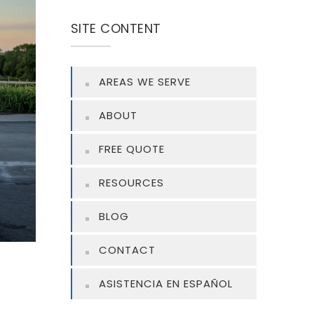
SITE CONTENT
AREAS WE SERVE
ABOUT
FREE QUOTE
RESOURCES
BLOG
CONTACT
ASISTENCIA EN ESPAÑOL