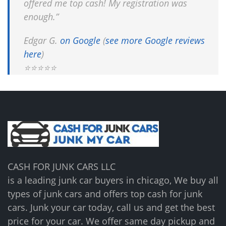
offered me top cash! My registration was
enough.”
Edgar G.
on Google
(
see more Google reviews
here
)
⭐⭐⭐⭐⭐
CASH FOR JUNK CARS LLC
is a leading junk car buyers in chicago, We buy all
types of junk cars and offers top cash for junk
cars. Junk your car today, call us and get the best
price for your car. We offer same day pickup and