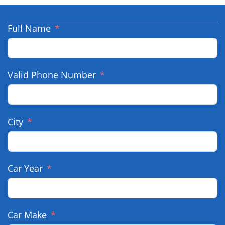
Full Name
Valid Phone Number
City
Car Year
Car Make