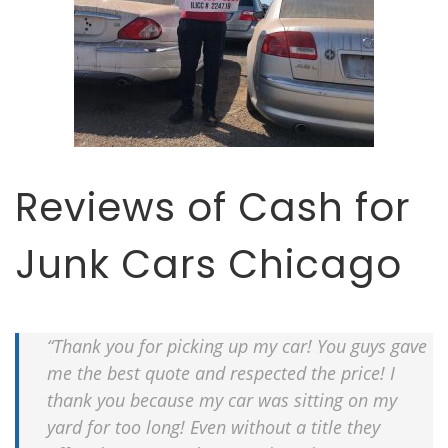
Reviews of Cash for
Junk Cars Chicago
“Thank you for picking up my car! You guys gave
me the best quote and respected the price! I
thank you because my car was sitting on my
yard for too long! Even without a title they