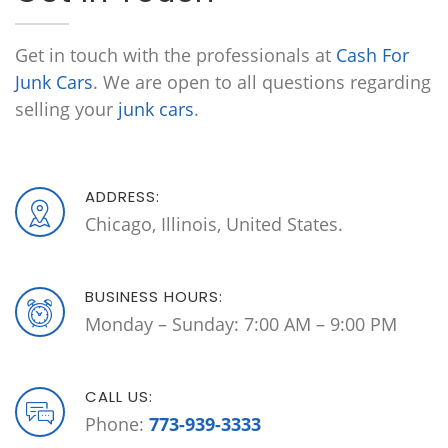
Get in touch with the professionals at
Cash For
Junk Cars
. We are open to all questions regarding
selling your
junk cars
.
ADDRESS:
Chicago, Illinois, United States.
BUSINESS HOURS:
Monday – Sunday: 7:00 AM – 9:00 PM
CALL US:
Phone:
773-939-3333