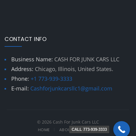
CONTACT INFO
Business Name:
CASH FOR JUNK CARS LLC
Address:
Chicago, Illinois, United States.
Phone:
+1 773-939-3333
E-mail:
Cashforjunkcarsllc1@gmail.com
© 2026 Cash For Junk Cars LLC
HOME
ABOUT
CONTACT
CALL 773-939-3333