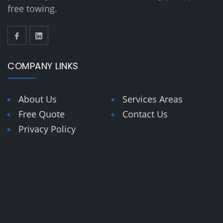
free towing.
COMPANY LINKS
About Us
Services Areas
Free Quote
Contact Us
Privacy Policy