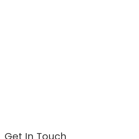
Get In Touch