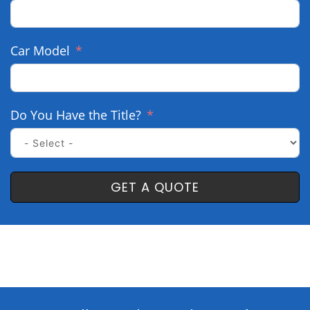
Car Model
Do You Have the Title?
GET A QUOTE