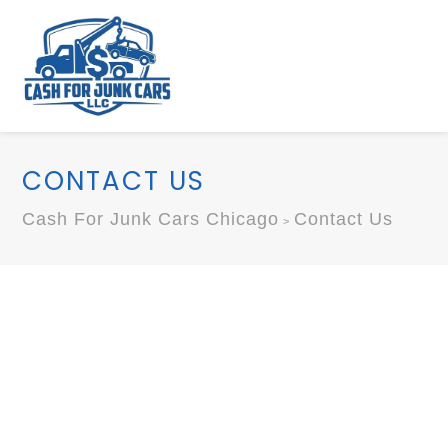
CONTACT US
Cash For Junk Cars Chicago
Contact Us
>