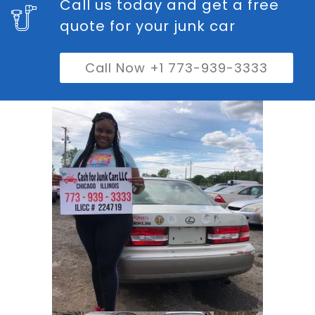
Call us today and get a free
quote for your junk car
Call Now +1 773-939-3333