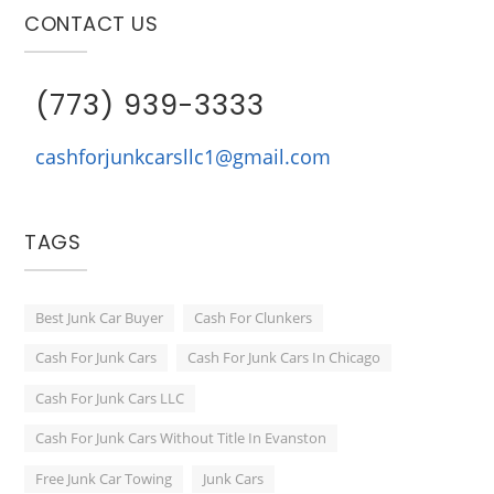
CONTACT US
(773) 939-3333
cashforjunkcarsllc1@gmail.com
TAGS
Best Junk Car Buyer
Cash For Clunkers
Cash For Junk Cars
Cash For Junk Cars In Chicago
Cash For Junk Cars LLC
Cash For Junk Cars Without Title In Evanston
Free Junk Car Towing
Junk Cars