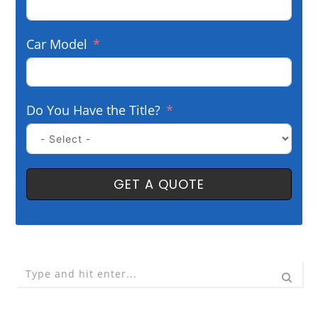
Car Model
Do You Have the Title?
GET A QUOTE