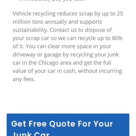
Vehicle recycling reduces scrap by up to 25
million tons annually and supports
sustainability. Contact us to dispose of
your scrap car so we can recycle up to 80%
of it. You can clear more space in your
driveway or garage by recycling your junk
car in the Chicago area and get the full
value of your car in cash, without incurring
any fees.
Get Free Quote For Your
Junk Car