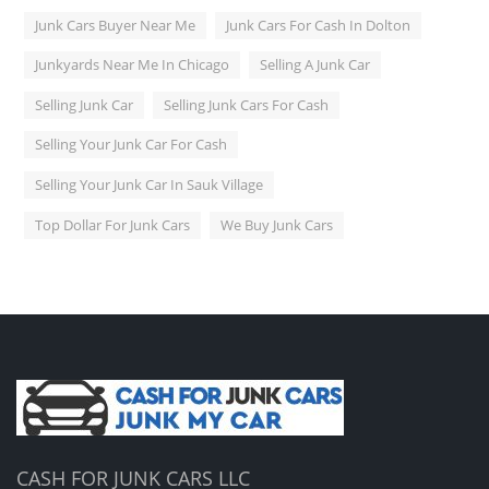
Junk Cars Buyer Near Me
Junk Cars For Cash In Dolton
Junkyards Near Me In Chicago
Selling A Junk Car
Selling Junk Car
Selling Junk Cars For Cash
Selling Your Junk Car For Cash
Selling Your Junk Car In Sauk Village
Top Dollar For Junk Cars
We Buy Junk Cars
CASH FOR JUNK CARS LLC