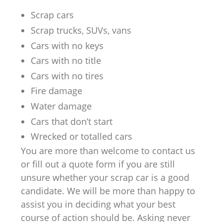
Scrap cars
Scrap trucks, SUVs, vans
Cars with no keys
Cars with no title
Cars with no tires
Fire damage
Water damage
Cars that don’t start
Wrecked or totalled cars
You are more than welcome to contact us
or fill out a quote form if you are still
unsure whether your scrap car is a good
candidate. We will be more than happy to
assist you in deciding what your best
course of action should be. Asking never