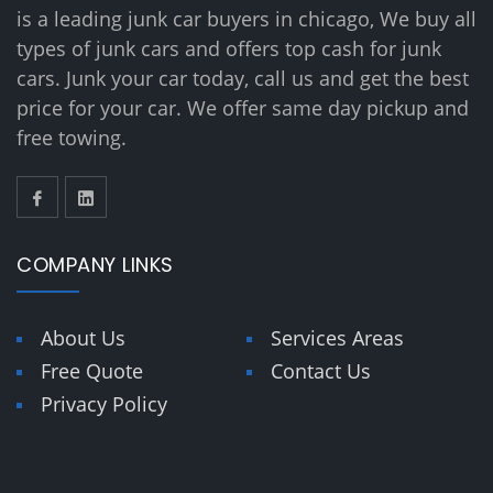
is a leading junk car buyers in chicago, We buy all
types of junk cars and offers top cash for junk
cars. Junk your car today, call us and get the best
price for your car. We offer same day pickup and
free towing.
COMPANY LINKS
About Us
Services Areas
Free Quote
Contact Us
Privacy Policy