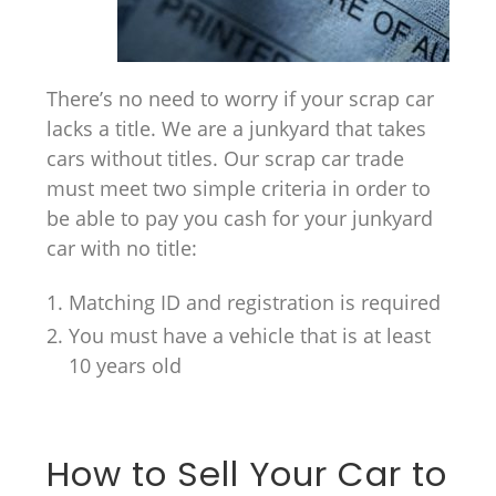
There’s no need to worry if your scrap car
lacks a title. We are a junkyard that takes
cars without titles. Our scrap car trade
must meet two simple criteria in order to
be able to pay you cash for your junkyard
car with no title:
Matching ID and registration is required
You must have a vehicle that is at least
10 years old
How to Sell Your Car to