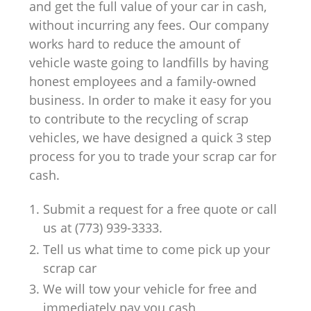
and get the full value of your car in cash,
without incurring any fees. Our company
works hard to reduce the amount of
vehicle waste going to landfills by having
honest employees and a family-owned
business. In order to make it easy for you
to contribute to the recycling of scrap
vehicles, we have designed a quick 3 step
process for you to trade your scrap car for
cash.
Submit a request for a free quote or call
us at (773) 939-3333.
Tell us what time to come pick up your
scrap car
We will tow your vehicle for free and
immediately pay you cash