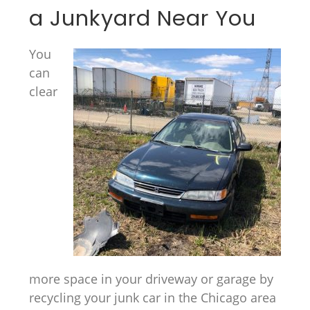
a Junkyard Near You
You
can
clear
more space in your driveway or garage by
recycling your junk car in the Chicago area