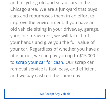
and recycling old and scrap cars in the
Chicago area. We are a junkyard that buys
cars and repurposes them in an effort to
improve the environment. If you have an
old vehicle sitting in your driveway, garage,
yard, or storage unit, we will take it off
your hands and give you the full value of
your car. Regardless of whether you have a
title or not, we can pay you up to $15,000
to
scrap your car for cash
. Our scrap car
removal service is fast, easy, and efficient
and we pay cash on the same day.
We Accept Any Vehicle