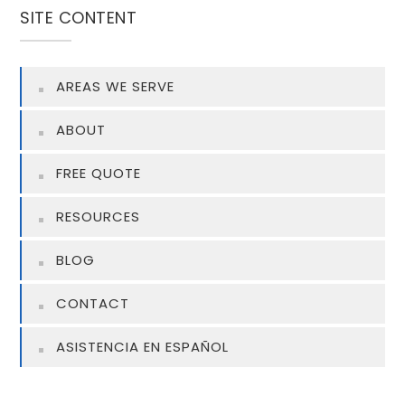
SITE CONTENT
AREAS WE SERVE
ABOUT
FREE QUOTE
RESOURCES
BLOG
CONTACT
ASISTENCIA EN ESPAÑOL