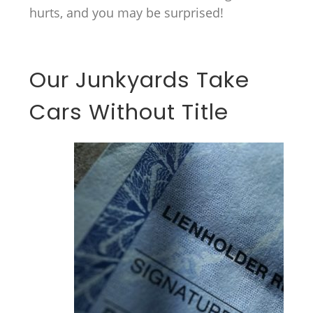
hurts, and you may be surprised!
Our Junkyards Take
Cars Without Title