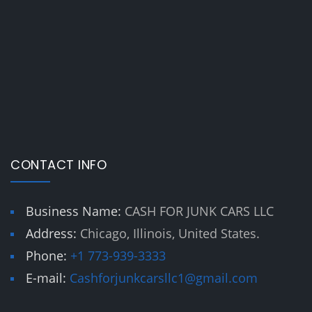
CONTACT INFO
Business Name:
CASH FOR JUNK CARS LLC
Address:
Chicago, Illinois, United States.
Phone:
+1 773-939-3333
E-mail:
Cashforjunkcarsllc1@gmail.com