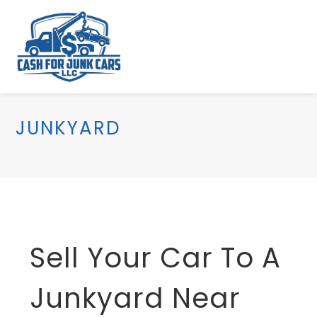
JUNKYARD
Sell Your Car To A
Junkyard Near