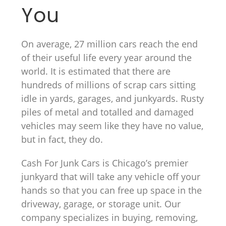
You
On average, 27 million cars reach the end
of their useful life every year around the
world. It is estimated that there are
hundreds of millions of scrap cars sitting
idle in yards, garages, and junkyards. Rusty
piles of metal and totalled and damaged
vehicles may seem like they have no value,
but in fact, they do.
Cash For Junk Cars is Chicago’s premier
junkyard that will take any vehicle off your
hands so that you can free up space in the
driveway, garage, or storage unit. Our
company specializes in buying, removing,