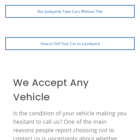
Our Junkyards Take Cars Without Title
How to Sell Your Car to a Junkyard
We Accept Any
Vehicle
Is the condition of your vehicle making you
hesitant to call us? One of the main
reasons people report choosing not to
contact us is uncertainty about whether