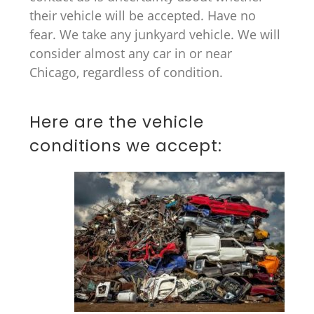
their vehicle will be accepted. Have no
fear. We take any junkyard vehicle. We will
consider almost any car in or near
Chicago, regardless of condition.
Here are the vehicle
conditions we accept: