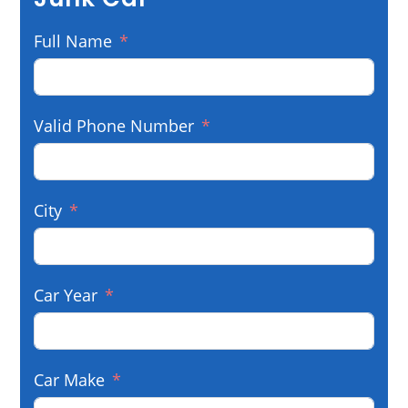
Full Name
Valid Phone Number
City
Car Year
Car Make