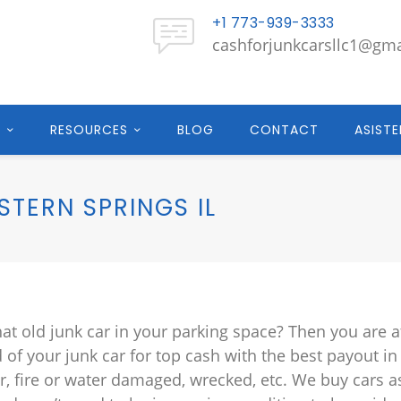
+1 773-939-3333
cashforjunkcarsllc1@gm
E
RESOURCES
BLOG
CONTACT
ASISTE
TERN SPRINGS IL
hat old junk car in your parking space? Then you are a
d of your junk car for top cash with the best payout in
r, fire or water damaged, wrecked, etc. We buy cars a