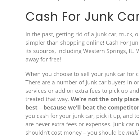
Cash For Junk Car
In the past, getting rid of a junk car, truck,
simpler than shopping online! Cash For Junk
its suburbs, including Western Springs, IL.
away for free!
When you choose to sell your junk car for ca
There are a number of junk car buyers in or
services or add on extra fees to pick up an
treated that way.
We’re not the only place
best – because we’ll beat the competitor
you cash for your junk car, pick it up, and 
are never extra fees or expenses. Junk car
shouldn’t cost money – you should be
maki