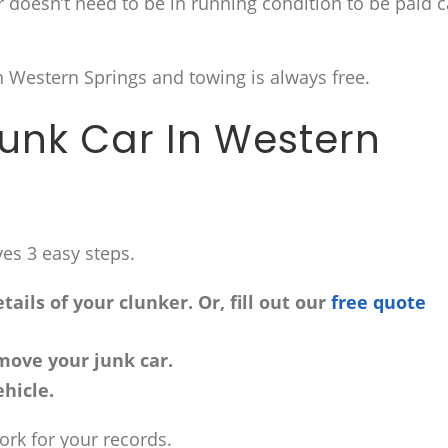
ar doesn’t need to be in running condition to be paid 
n Western Springs and towing is always free.
Junk Car In Western
ves 3 easy steps.
ails of your clunker. Or, fill out our
free quote
move your junk car.
hicle.
work for your records.