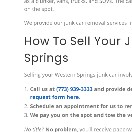
as a clunker, vans, trucks, and SUVs. The c
on the spot.
We provide our junk car removal services i
How To Sell Your 
Springs
Selling your Western Springs junk car invol
Call us at
(773) 939-3333
and provide det
request form here
.
Schedule an appointment for us to re
We pay you on the spot and tow the ve
No title?
No problem
, you’ll receive paper