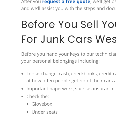
After you
request a free quote
, we’ll get 
and we’ll assist you with the steps and doc
Before You Sell Y
For Junk Cars Wes
Before you hand your keys to our technician
your personal belongings including:
Loose change, cash, checkbooks, credit c
at how often people get rid of their cars 
Important paperwork, such as insuranc
Check the:
Glovebox
Under seats