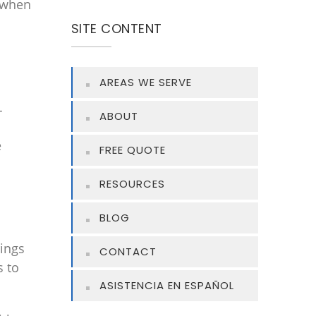
 when
SITE CONTENT
AREAS WE SERVE
.
ABOUT
e
FREE QUOTE
RESOURCES
BLOG
rings
CONTACT
s to
ASISTENCIA EN ESPAÑOL