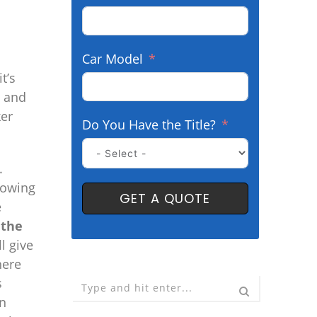
Car Model
t’s
o and
ker
Do You Have the Title?
.
towing
GET A QUOTE
e
 the
l give
here
s
on