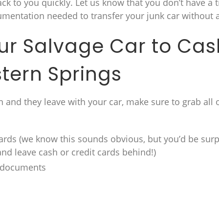
back to you quickly. Let us know that you don’t have a t
umentation needed to transfer your junk car without a 
our Salvage Car to Cas
tern Springs
 and they leave with your car, make sure to grab all 
ards (we know this sounds obvious, but you’d be surp
and leave cash or credit cards behind!)
e documents