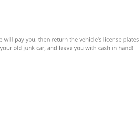
e will pay you, then return the vehicle’s license plates
your old junk car, and leave you with cash in hand!