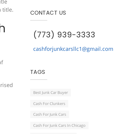
itle
title.
CONTACT US
h
(773) 939-3333
cashforjunkcarsllc1@gmail.com
of
TAGS
rised
Best Junk Car Buyer
Cash For Clunkers
Cash For Junk Cars
Cash For Junk Cars In Chicago