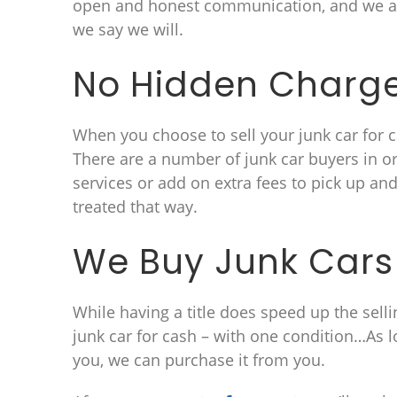
open and honest communication, and we al
we say we will.
No Hidden Charg
When you choose to sell your junk car for ca
There are a number of junk car buyers in 
services or add on extra fees to pick up an
treated that way.
We Buy Junk Cars 
While having a title does speed up the selli
junk car for cash – with one condition…As l
you, we can purchase it from you.