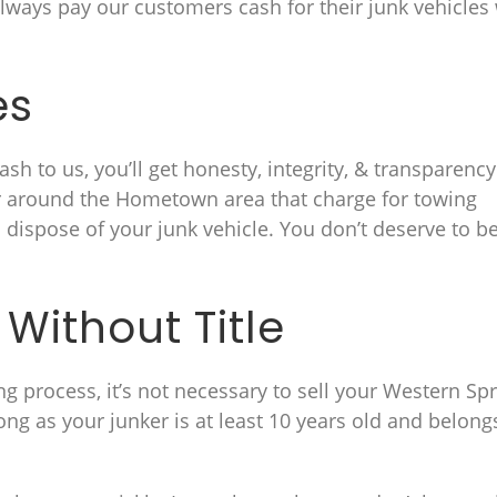
ways pay our customers cash for their junk vehicles
es
sh to us, you’ll get honesty, integrity, & transparency
or around the Hometown area that charge for towing
d dispose of your junk vehicle. You don’t deserve to b
Without Title
ng process, it’s not necessary to sell your Western Sp
ong as your junker is at least 10 years old and belong