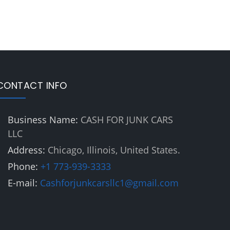
CONTACT INFO
Business Name:
CASH FOR JUNK CARS
LLC
Address:
Chicago, Illinois, United States.
Phone:
+1 773-939-3333
E-mail:
Cashforjunkcarsllc1@gmail.com