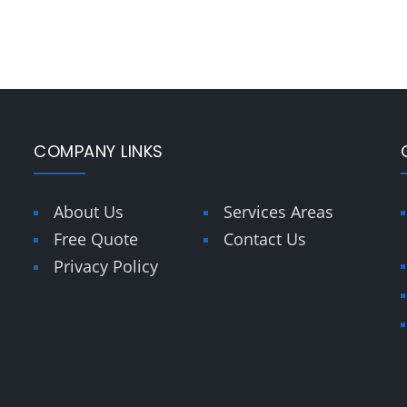
COMPANY LINKS
About Us
Services Areas
Free Quote
Contact Us
Privacy Policy