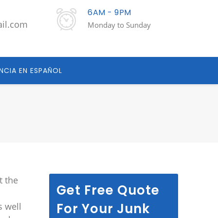
6AM - 9PM
ail.com
Monday to Sunday
NCIA EN ESPAÑOL
t the
Get Free Quote
For Your Junk
s well