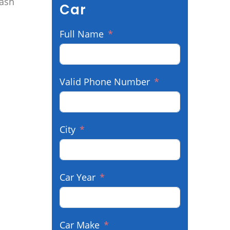
cash
Car
Full Name
Valid Phone Number
City
Car Year
Car Make