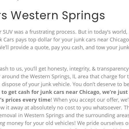
s Western Springs
 or SUV was a frustrating process. But in today’s world, i
 Cars pays top dollar for your junk cars near Chicag
 We’ll provide a quote, pay you cash, and tow your jun
sh to us, you’ll get honesty, integrity, & transparency
 around the Western Springs, IL area that charge for 
d dispose of your junk vehicle. You don’t deserve to b
 to get cash for junk cars near Chicago, we’re just
’s prices every time
! When you accept our offer, we’l
tow it away at absolutely no cost to you whatsoever. T
 removal in Western Springs and the surrounding area
ng
money for your old vehicles! We pride ourselves 