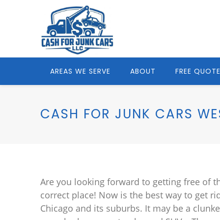
AREAS WE SERVE
ABOUT
FREE QUOT
CASH FOR JUNK CARS WES
Are you looking forward to getting free of t
correct place! Now is the best way to get ri
Chicago and its suburbs. It may be a clunke