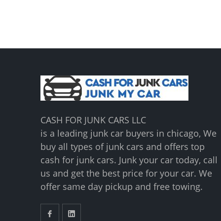
CASH FOR JUNK CARS LLC
is a leading junk car buyers in chicago, We
buy all types of junk cars and offers top
cash for junk cars. Junk your car today, call
us and get the best price for your car. We
offer same day pickup and free towing.