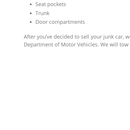
Seat pockets
Trunk
Door compartments
After you’ve decided to sell your junk car, w
Department of Motor Vehicles. We will tow 