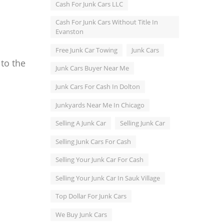
Cash For Junk Cars LLC
Cash For Junk Cars Without Title In
Evanston
Free Junk Car Towing
Junk Cars
 to the
Junk Cars Buyer Near Me
Junk Cars For Cash In Dolton
Junkyards Near Me In Chicago
Selling A Junk Car
Selling Junk Car
Selling Junk Cars For Cash
Selling Your Junk Car For Cash
Selling Your Junk Car In Sauk Village
Top Dollar For Junk Cars
We Buy Junk Cars