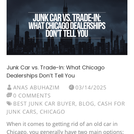
Junk Car vs. Trade-In: What Chicago
Dealerships Don’t Tell You
ANAS ABUHAZIM
03/14/2025
0 COMMENTS
BEST JUNK CAR BUYER
,
BLOG
,
CASH FOR
JUNK CARS
,
CHICAGO
When it comes to getting rid of an old car in
Chicago, you generally have two main options: