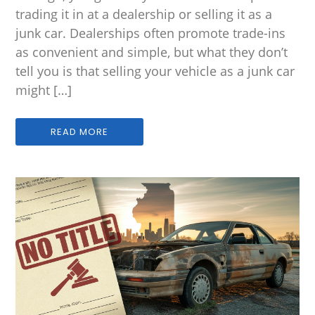
trading it in at a dealership or selling it as a
junk car. Dealerships often promote trade-ins
as convenient and simple, but what they don’t
tell you is that selling your vehicle as a junk car
might […]
READ MORE