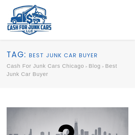
TAG:
BEST JUNK CAR BUYER
Cash For Junk Cars Chicago
Blog
Best
>
>
Junk Car Buyer