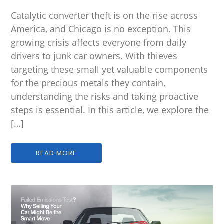
Catalytic converter theft is on the rise across
America, and Chicago is no exception. This
growing crisis affects everyone from daily
drivers to junk car owners. With thieves
targeting these small yet valuable components
for the precious metals they contain,
understanding the risks and taking proactive
steps is essential. In this article, we explore the
[…]
READ MORE