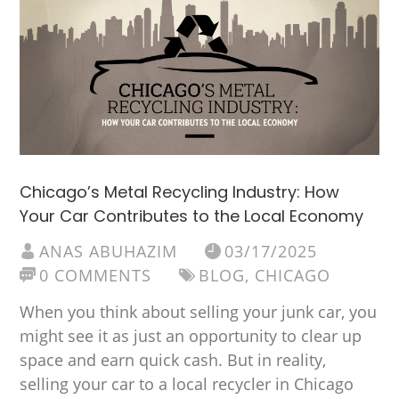
Chicago’s Metal Recycling Industry: How
Your Car Contributes to the Local Economy
ANAS ABUHAZIM
03/17/2025
0 COMMENTS
BLOG
,
CHICAGO
When you think about selling your junk car, you
might see it as just an opportunity to clear up
space and earn quick cash. But in reality,
selling your car to a local recycler in Chicago