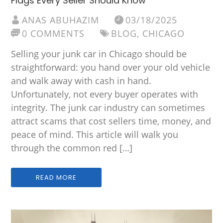
Flags Every Seller Should Know
ANAS ABUHAZIM
03/18/2025
0 COMMENTS
BLOG
,
CHICAGO
Selling your junk car in Chicago should be
straightforward: you hand over your old vehicle
and walk away with cash in hand.
Unfortunately, not every buyer operates with
integrity. The junk car industry can sometimes
attract scams that cost sellers time, money, and
peace of mind. This article will walk you
through the common red […]
READ MORE