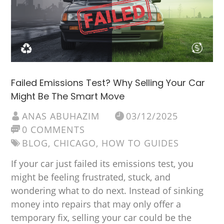
Failed Emissions Test? Why Selling Your Car
Might Be The Smart Move
ANAS ABUHAZIM
03/12/2025
0 COMMENTS
BLOG
,
CHICAGO
,
HOW TO GUIDES
If your car just failed its emissions test, you
might be feeling frustrated, stuck, and
wondering what to do next. Instead of sinking
money into repairs that may only offer a
temporary fix, selling your car could be the