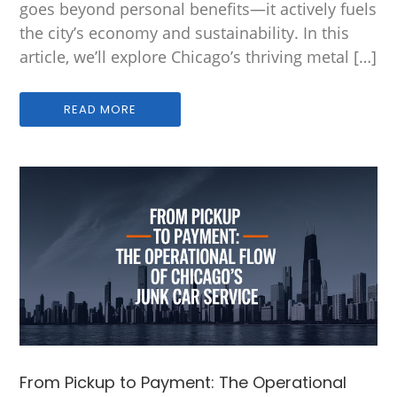
goes beyond personal benefits—it actively fuels
the city’s economy and sustainability. In this
article, we’ll explore Chicago’s thriving metal […]
READ MORE
From Pickup to Payment: The Operational