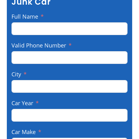
Junk Car
Full Name
Valid Phone Number
City
Car Year
Car Make