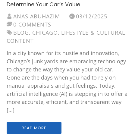
Determine Your Car’s Value
ANAS ABUHAZIM
03/12/2025
0 COMMENTS
BLOG
,
CHICAGO
,
LIFESTYLE & CULTURAL
CONTENT
In a city known for its hustle and innovation,
Chicago’s junk yards are embracing technology
to change the way they value your old car.
Gone are the days when you had to rely on
manual appraisals and gut feelings. Today,
artificial intelligence (AI) is stepping in to offer a
more accurate, efficient, and transparent way
[…]
READ MORE