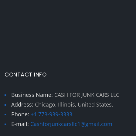
CONTACT INFO
Business Name:
CASH FOR JUNK CARS LLC
Address:
Chicago, Illinois, United States.
Phone:
+1 773-939-3333
E-mail:
Cashforjunkcarsllc1@gmail.com