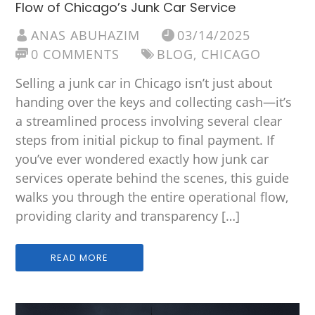
Flow of Chicago’s Junk Car Service
ANAS ABUHAZIM
03/14/2025
0 COMMENTS
BLOG
,
CHICAGO
Selling a junk car in Chicago isn’t just about
handing over the keys and collecting cash—it’s
a streamlined process involving several clear
steps from initial pickup to final payment. If
you’ve ever wondered exactly how junk car
services operate behind the scenes, this guide
walks you through the entire operational flow,
providing clarity and transparency […]
READ MORE