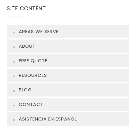
SITE CONTENT
AREAS WE SERVE
ABOUT
FREE QUOTE
RESOURCES
BLOG
CONTACT
ASISTENCIA EN ESPAÑOL