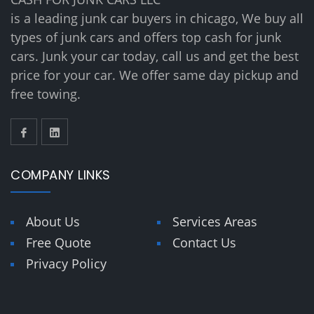
is a leading junk car buyers in chicago, We buy all
types of junk cars and offers top cash for junk
cars. Junk your car today, call us and get the best
price for your car. We offer same day pickup and
free towing.
COMPANY LINKS
About Us
Services Areas
Free Quote
Contact Us
Privacy Policy