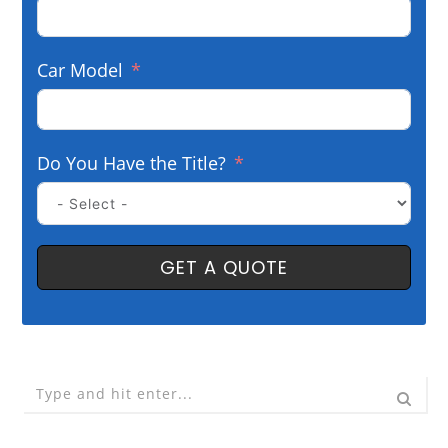
Car Model
Do You Have the Title?
GET A QUOTE