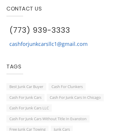
CONTACT US
(773) 939-3333
cashforjunkcarsllc1@gmail.com
TAGS
Best Junk Car Buyer
Cash For Clunkers
Cash For Junk Cars
Cash For Junk Cars In Chicago
Cash For Junk Cars LLC
Cash For Junk Cars Without Title In Evanston
Free Junk Car Towing
Junk Cars