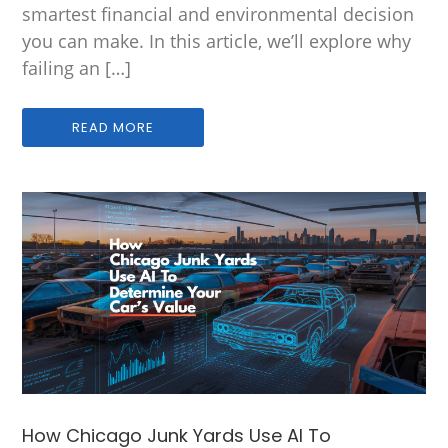
smartest financial and environmental decision
you can make. In this article, we’ll explore why
failing an […]
READ MORE
How Chicago Junk Yards Use AI To