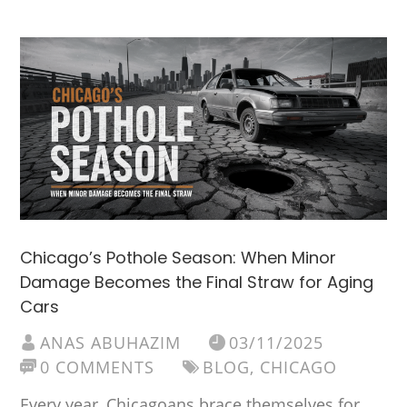
Chicago’s Pothole Season: When Minor
Damage Becomes the Final Straw for Aging
Cars
ANAS ABUHAZIM
03/11/2025
0 COMMENTS
BLOG
,
CHICAGO
Every year, Chicagoans brace themselves for