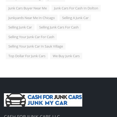
Junk Cars Buyer Near Me
Junk Cars For Cash In Dolton
Junkyards Near Me In Chicago
Selling A Junk Car
Selling Junk Car
Selling Junk Cars For Cash
Selling Your Junk Car For Cash
Selling Your Junk Car In Sauk Village
Top Dollar For Junk Cars
We Buy Junk Cars
CASH FOR JUNK CARS LLC