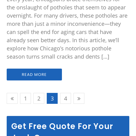
the onslaught of potholes that seem to appear
overnight. For many drivers, these potholes are
more than just a minor inconvenience—they
can spell the end for aging cars that have
already seen better days. In this article, we’ll
explore how Chicago’s notorious pothole
season turns small cracks and dents […]
READ MORE
1
2
3
4
Get Free Quote For Your