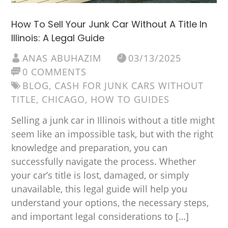
How To Sell Your Junk Car Without A Title In
Illinois: A Legal Guide
ANAS ABUHAZIM
03/13/2025
0 COMMENTS
BLOG
,
CASH FOR JUNK CARS WITHOUT
TITLE
,
CHICAGO
,
HOW TO GUIDES
Selling a junk car in Illinois without a title might
seem like an impossible task, but with the right
knowledge and preparation, you can
successfully navigate the process. Whether
your car’s title is lost, damaged, or simply
unavailable, this legal guide will help you
understand your options, the necessary steps,
and important legal considerations to […]