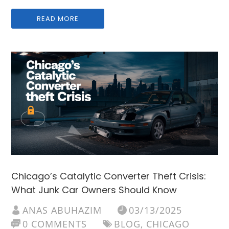
READ MORE
Chicago’s Catalytic Converter Theft Crisis:
What Junk Car Owners Should Know
ANAS ABUHAZIM
03/13/2025
0 COMMENTS
BLOG
,
CHICAGO