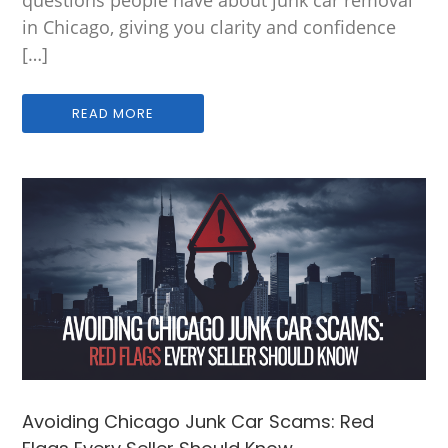
in Chicago, giving you clarity and confidence
[…]
READ MORE
Avoiding Chicago Junk Car Scams: Red