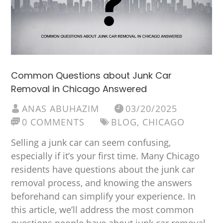
Common Questions about Junk Car
Removal in Chicago Answered
ANAS ABUHAZIM
03/20/2025
0 COMMENTS
BLOG
,
CHICAGO
Selling a junk car can seem confusing,
especially if it’s your first time. Many Chicago
residents have questions about the junk car
removal process, and knowing the answers
beforehand can simplify your experience. In
this article, we’ll address the most common
questions people have about junk car removal