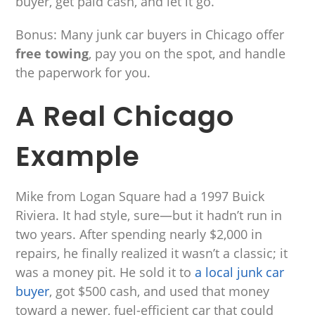
buyer, get paid cash, and let it go.
Bonus: Many junk car buyers in Chicago offer
free towing
, pay you on the spot, and handle
the paperwork for you.
A Real Chicago
Example
Mike from Logan Square had a 1997 Buick
Riviera. It had style, sure—but it hadn’t run in
two years. After spending nearly $2,000 in
repairs, he finally realized it wasn’t a classic; it
was a money pit. He sold it to
a local junk car
buyer
, got $500 cash, and used that money
toward a newer, fuel-efficient car that could