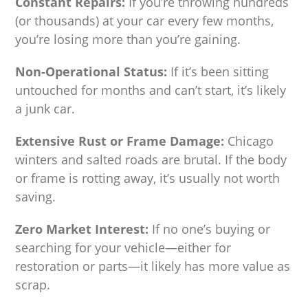
Constant Repairs:
If you’re throwing hundreds
(or thousands) at your car every few months,
you’re losing more than you’re gaining.
Non-Operational Status:
If it’s been sitting
untouched for months and can’t start, it’s likely
a junk car.
Extensive Rust or Frame Damage:
Chicago
winters and salted roads are brutal. If the body
or frame is rotting away, it’s usually not worth
saving.
Zero Market Interest:
If no one’s buying or
searching for your vehicle—either for
restoration or parts—it likely has more value as
scrap.