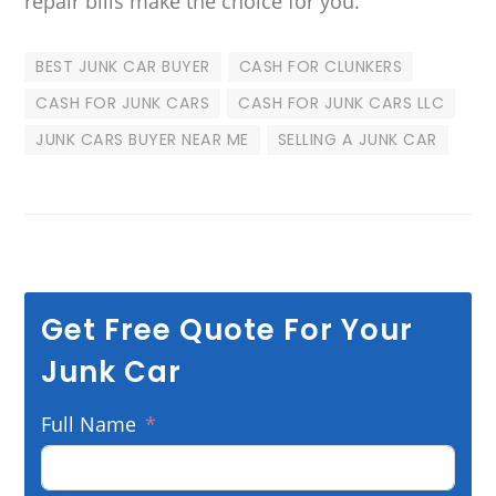
repair bills make the choice for you.
BEST JUNK CAR BUYER
CASH FOR CLUNKERS
CASH FOR JUNK CARS
CASH FOR JUNK CARS LLC
JUNK CARS BUYER NEAR ME
SELLING A JUNK CAR
Get Free Quote For Your
Junk Car
Full Name