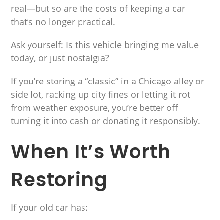
real—but so are the costs of keeping a car
that’s no longer practical.
Ask yourself: Is this vehicle bringing me value
today, or just nostalgia?
If you’re storing a “classic” in a Chicago alley or
side lot, racking up city fines or letting it rot
from weather exposure, you’re better off
turning it into cash or donating it responsibly.
When It’s Worth
Restoring
If your old car has: