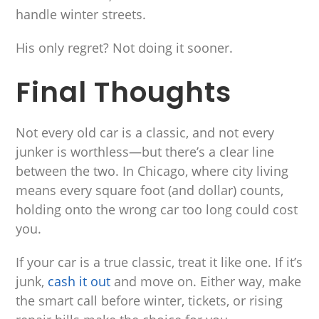
handle winter streets.
His only regret? Not doing it sooner.
Final Thoughts
Not every old car is a classic, and not every
junker is worthless—but there’s a clear line
between the two. In Chicago, where city living
means every square foot (and dollar) counts,
holding onto the wrong car too long could cost
you.
If your car is a true classic, treat it like one. If it’s
junk,
cash it out
and move on. Either way, make
the smart call before winter, tickets, or rising