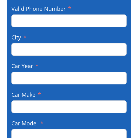
Valid Phone Number
City
Car Year
Car Make
Car Model