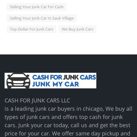
Selling Your Junk Car For Cash
Selling Your Junk Car In Sauk Village
Top Dollar For Junk Cars
We Buy Junk Cars
CASH FOR JUNK CARS LLC
is a leading junk car buyers in chicago, We buy all
types of junk cars and offers top cash for junk
cars. Junk your car today, call us and get the best
price for your car. We offer same day pickup and