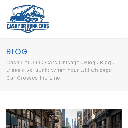
BLOG
Cash For Junk Cars Chicago
Blog
Blog
>
>
>
Classic vs. Junk: When Your Old Chicago
Car Crosses the Line