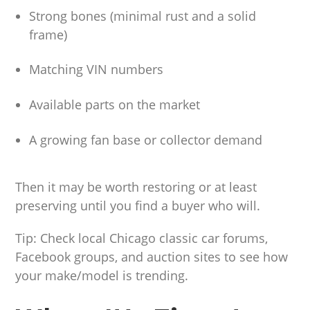
Strong bones (minimal rust and a solid
frame)
Matching VIN numbers
Available parts on the market
A growing fan base or collector demand
Then it may be worth restoring or at least
preserving until you find a buyer who will.
Tip: Check local Chicago classic car forums,
Facebook groups, and auction sites to see how
your make/model is trending.