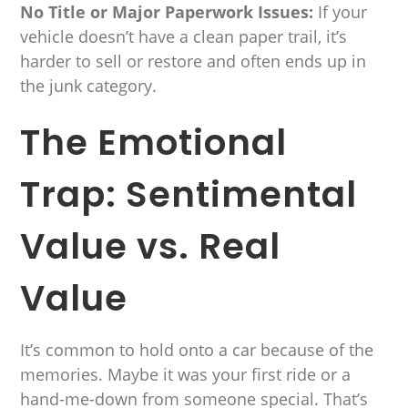
No Title or Major Paperwork Issues:
If your
vehicle doesn’t have a clean paper trail, it’s
harder to sell or restore and often ends up in
the junk category.
The Emotional
Trap: Sentimental
Value vs. Real
Value
It’s common to hold onto a car because of the
memories. Maybe it was your first ride or a
hand-me-down from someone special. That’s