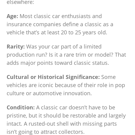
elsewhere:
Age:
Most classic car enthusiasts and
insurance companies define a classic as a
vehicle that’s at least 20 to 25 years old.
Rarity:
Was your car part of a limited
production run? Is it a rare trim or model? That
adds major points toward classic status.
Cultural or Historical Significance:
Some
vehicles are iconic because of their role in pop
culture or automotive innovation.
Condition:
A classic car doesn’t have to be
pristine, but it should be restorable and largely
intact. A rusted-out shell with missing parts
isn’t going to attract collectors.