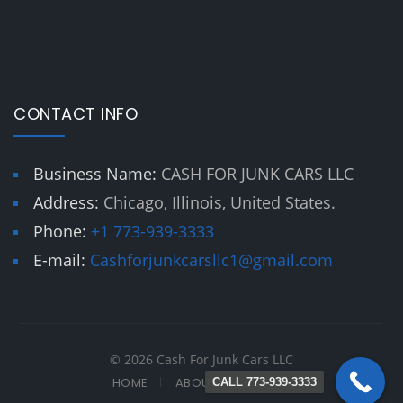
CONTACT INFO
Business Name:
CASH FOR JUNK CARS LLC
Address:
Chicago, Illinois, United States.
Phone:
+1 773-939-3333
E-mail:
Cashforjunkcarsllc1@gmail.com
© 2026 Cash For Junk Cars LLC
HOME
ABOUT
CONTACT
CALL 773-939-3333