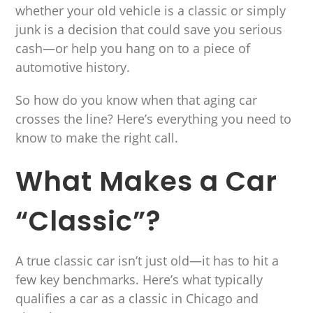
whether your old vehicle is a classic or simply
junk is a decision that could save you serious
cash—or help you hang on to a piece of
automotive history.
So how do you know when that aging car
crosses the line? Here’s everything you need to
know to make the right call.
What Makes a Car
“Classic”?
A true classic car isn’t just old—it has to hit a
few key benchmarks. Here’s what typically
qualifies a car as a classic in Chicago and