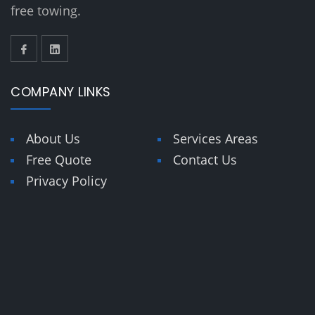
free towing.
COMPANY LINKS
About Us
Services Areas
Free Quote
Contact Us
Privacy Policy