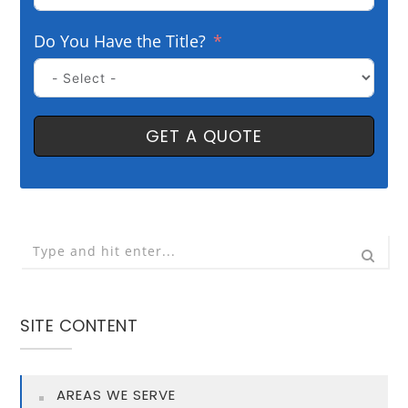
Do You Have the Title?
GET A QUOTE
SITE CONTENT
AREAS WE SERVE