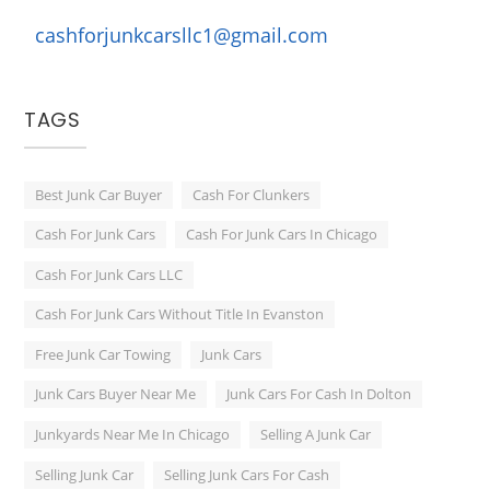
cashforjunkcarsllc1@gmail.com
TAGS
Best Junk Car Buyer
Cash For Clunkers
Cash For Junk Cars
Cash For Junk Cars In Chicago
Cash For Junk Cars LLC
Cash For Junk Cars Without Title In Evanston
Free Junk Car Towing
Junk Cars
Junk Cars Buyer Near Me
Junk Cars For Cash In Dolton
Junkyards Near Me In Chicago
Selling A Junk Car
Selling Junk Car
Selling Junk Cars For Cash