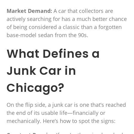
Market Demand:
A car that collectors are
actively searching for has a much better chance
of being considered a classic than a forgotten
base-model sedan from the 90s.
What Defines a
Junk Car in
Chicago?
On the flip side, a junk car is one that’s reached
the end of its usable life—financially or
mechanically. Here’s how to spot the signs: