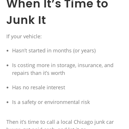
When It’s Time to
Junk It
If your vehicle:
Hasn’t started in months (or years)
Is costing more in storage, insurance, and
repairs than it’s worth
Has no resale interest
Is a safety or environmental risk
Then it’s time to call a local Chicago junk car