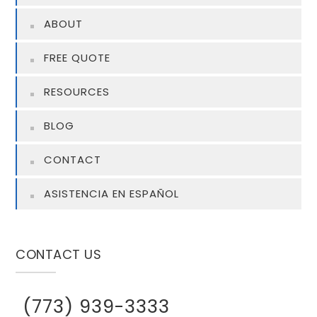
ABOUT
FREE QUOTE
RESOURCES
BLOG
CONTACT
ASISTENCIA EN ESPAÑOL
CONTACT US
(773) 939-3333