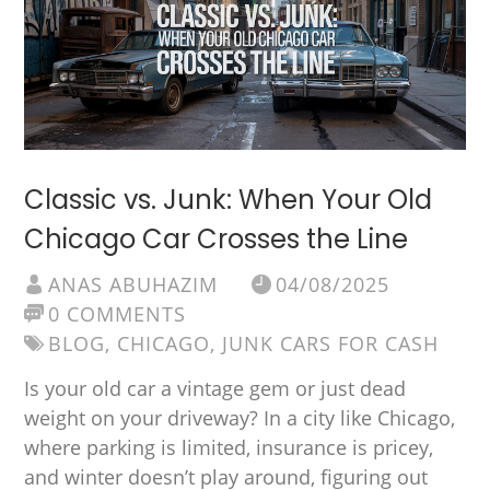
Classic vs. Junk: When Your Old
Chicago Car Crosses the Line
ANAS ABUHAZIM
04/08/2025
0 COMMENTS
BLOG
,
CHICAGO
,
JUNK CARS FOR CASH
Is your old car a vintage gem or just dead
weight on your driveway? In a city like Chicago,
where parking is limited, insurance is pricey,
and winter doesn’t play around, figuring out