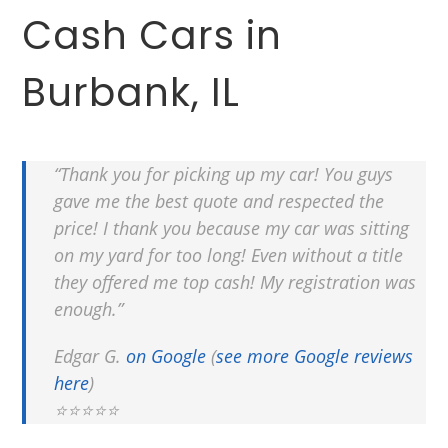
Cash Cars in
Burbank, IL
“Thank you for picking up my car! You guys
gave me the best quote and respected the
price! I thank you because my car was sitting
on my yard for too long! Even without a title
they offered me top cash! My registration was
enough.”
Edgar G.
on Google
(
see more Google reviews
here
)
⭐⭐⭐⭐⭐