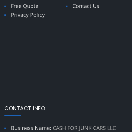
Free Quote
Contact Us
Privacy Policy
CONTACT INFO
Business Name:
CASH FOR JUNK CARS LLC