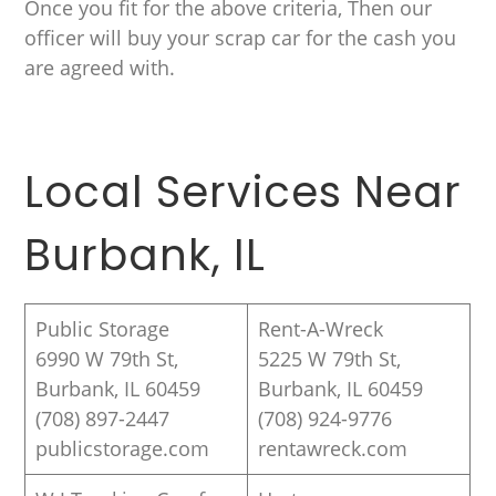
Once you fit for the above criteria, Then our
officer will buy your scrap car for the cash you
are agreed with.
Local Services Near
Burbank, IL
Public Storage
Rent-A-Wreck
6990 W 79th St,
5225 W 79th St,
Burbank, IL 60459
Burbank, IL 60459
(708) 897-2447
(708) 924-9776
publicstorage.com
rentawreck.com