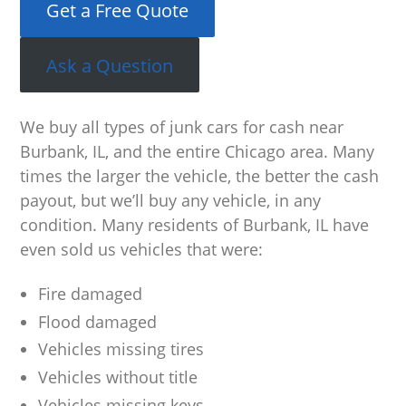
Get a Free Quote
Ask a Question
We buy all types of junk cars for cash near
Burbank, IL, and the entire Chicago area. Many
times the larger the vehicle, the better the cash
payout, but we’ll buy any vehicle, in any
condition. Many residents of Burbank, IL have
even sold us vehicles that were:
Fire damaged
Flood damaged
Vehicles missing tires
Vehicles without title
Vehicles missing keys