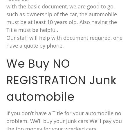
with the basic document, we are good to go.
such as ownership of the car, the automobile
must be at least 10 years old. Also having the
Title must be helpful.
Our staff will help with document required, one
have a quote by phone.
We Buy NO
REGISTRATION Junk
automobile
If you don’t have a Title for your automobile no
problem. We’ll buy your junk cars We’ll pay you
the top money for your wrecked cars