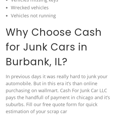
Wrecked vehicles
Vehicles not running
Why Choose Cash
for Junk Cars in
Burbank, IL?
In previous days it was really hard to junk your
automobile. But in this era it’s than online
purchasing on wallmart. Cash For Junk Car LLC
pays the handfull of payment in chicago and it’s
suburbs. Fill our free quote form for quick
estimation of your scrap car