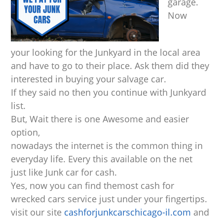
garage.
Now
your looking for the Junkyard in the local area
and have to go to their place. Ask them did they
interested in buying your salvage car.
If they said no then you continue with Junkyard
list.
But, Wait there is one Awesome and easier
option,
nowadays the internet is the common thing in
everyday life. Every this available on the net
just like Junk car for cash.
Yes, now you can find themost cash for
wrecked cars service just under your fingertips.
visit our site
cashforjunkcarschicago-il.com
and