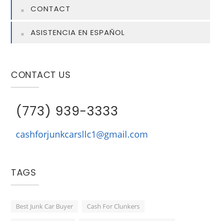
CONTACT
ASISTENCIA EN ESPAÑOL
CONTACT US
(773) 939-3333
cashforjunkcarsllc1@gmail.com
TAGS
Best Junk Car Buyer
Cash For Clunkers