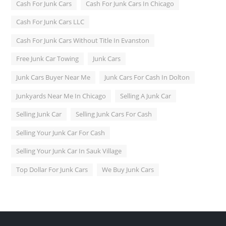
Cash For Junk Cars
Cash For Junk Cars In Chicago
Cash For Junk Cars LLC
Cash For Junk Cars Without Title In Evanston
Free Junk Car Towing
Junk Cars
Junk Cars Buyer Near Me
Junk Cars For Cash In Dolton
Junkyards Near Me In Chicago
Selling A Junk Car
Selling Junk Car
Selling Junk Cars For Cash
Selling Your Junk Car For Cash
Selling Your Junk Car In Sauk Village
Top Dollar For Junk Cars
We Buy Junk Cars