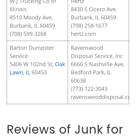
W J Trucking Co of
Hertz
Illinois
8430 S Cicero Ave,
8510 Moody Ave,
Burbank, IL 60459
Burbank, IL 60459
(708) 258-1677
(708) 599-3268
hertz.com
Barton Dumpster
Ravenswood
Service
Disposal Service, Inc
5406 W 102nd St,
Oak
6660 S Nashville Ave,
Lawn, IL
60453
Bedford Park, IL
60638
(773) 722-3043
ravenswooddisposal.co
Reviews of Junk for