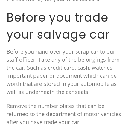
Before you trade
your salvage car
Before you hand over your scrap car to our
staff officer. Take any of the belongings from
the car. Such as credit card, cash, watches,
important paper or document which can be
worth that are stored in your automobile as
well as underneath the car seats.
Remove the number plates that can be
returned to the department of motor vehicles
after you have trade your car.