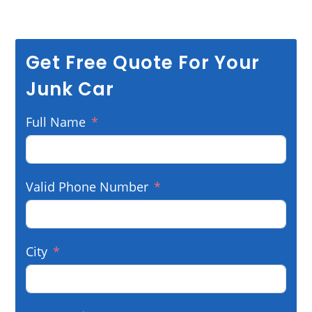
Get Free Quote For Your
Junk Car
Full Name
Valid Phone Number
City