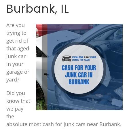
Burbank, IL
Are you
trying to
get rid of
that aged
junk car
in your
garage or
yard?
Did you
know that
we pay
the
absolute most cash for junk cars near Burbank,