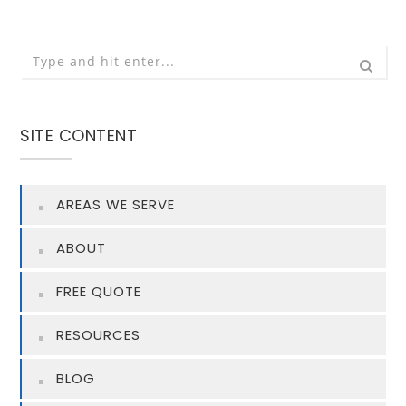
SITE CONTENT
AREAS WE SERVE
ABOUT
FREE QUOTE
RESOURCES
BLOG