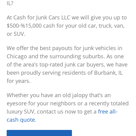
IL?
At Cash for Junk Cars LLC we will give you up to
$500-%15,000 cash for your old car, truck, van,
or SUV.
We offer the best payouts for junk vehicles in
Chicago and the surrounding suburbs. As one
of the area’s top-rated junk car buyers, we have
been proudly serving residents of Burbank, IL
for years.
Whether you have an old jalopy that’s an
eyesore for your neighbors or a recently totaled
luxury SUV, contact us now to get a
free all-
cash quote
.