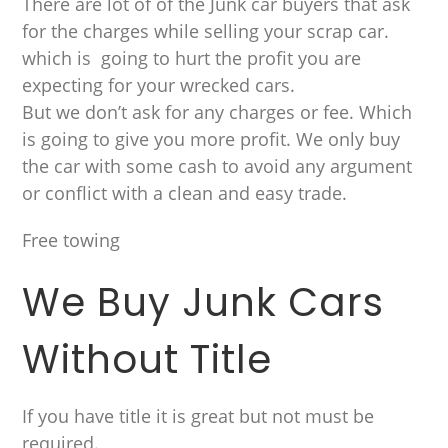
There are lot of of the Junk car buyers that ask
for the charges while selling your scrap car.
which is going to hurt the profit you are
expecting for your wrecked cars.
But we don’t ask for any charges or fee. Which
is going to give you more profit. We only buy
the car with some cash to avoid any argument
or conflict with a clean and easy trade.
Free towing
We Buy Junk Cars
Without Title
If you have title it is great but not must be
required.