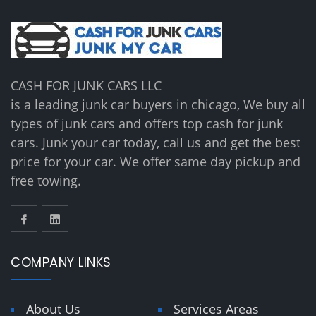
CASH FOR JUNK CARS LLC
is a leading junk car buyers in chicago, We buy all
types of junk cars and offers top cash for junk
cars. Junk your car today, call us and get the best
price for your car. We offer same day pickup and
free towing.
COMPANY LINKS
About Us
Services Areas