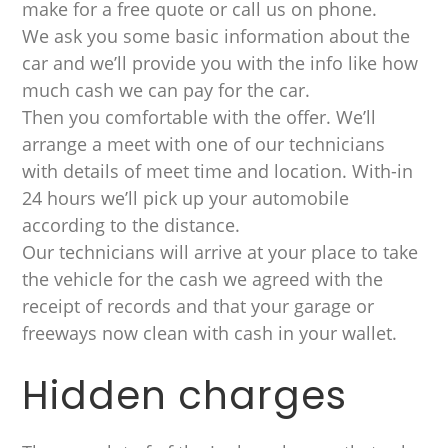
make for a free quote or call us on phone.
We ask you some basic information about the
car and we’ll provide you with the info like how
much cash we can pay for the car.
Then you comfortable with the offer. We’ll
arrange a meet with one of our technicians
with details of meet time and location. With-in
24 hours we’ll pick up your automobile
according to the distance.
Our technicians will arrive at your place to take
the vehicle for the cash we agreed with the
receipt of records and that your garage or
freeways now clean with cash in your wallet.
Hidden charges