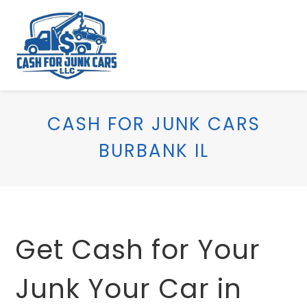
CASH FOR JUNK CARS
BURBANK IL
Get Cash for Your
Junk Your Car in