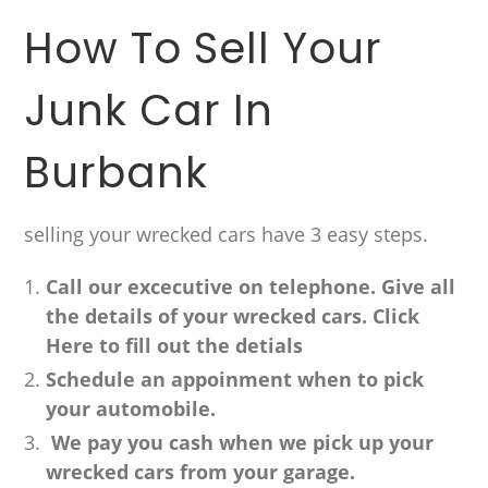
How To Sell Your
Junk Car In
Burbank
selling your wrecked cars have 3 easy steps.
Call our excecutive on telephone. Give all
the details of your wrecked cars. Click
Here to fill out the detials
Schedule an appoinment when to pick
your automobile.
We pay you cash when we pick up your
wrecked cars from your garage.