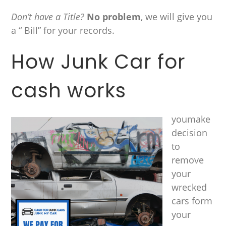
Don’t have a Title?
No problem
, we will give you
a “ Bill” for your records.
How Junk Car for
cash works
youmake
decision
to
remove
your
wrecked
cars form
your