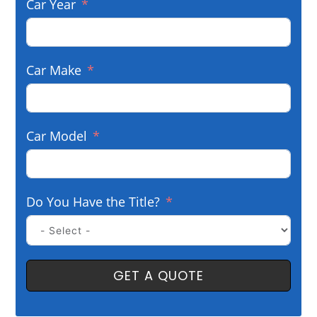
Car Year
Car Make
Car Model
Do You Have the Title?
GET A QUOTE